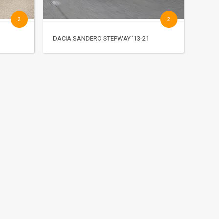
2
2
DACIA SANDERO STEPWAY '13-21