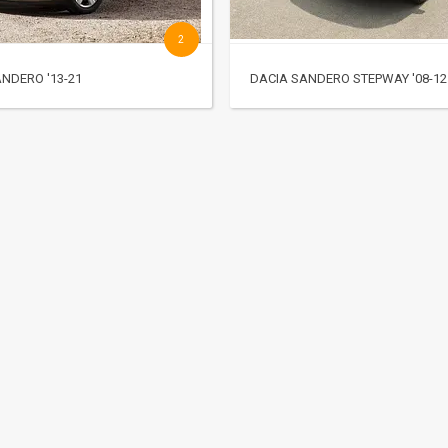
2
NDERO '13-21
DACIA SANDERO STEPWAY '08-12