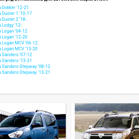
a Dokker '12-21
 Duster 1 '10-17
 Duster 2 '18-.
 Lodgy '12-.
a Logan '04-12
a Logan '12-20
a Logan MCV '06-12
a Logan MCV '13-20
a Sandero '07-12
a Sandero '13-21
a Sandero Stepway '08-12
a Sandero Stepway '13-21