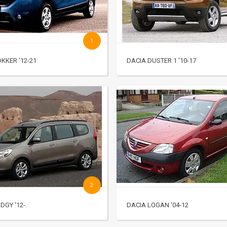
1
KKER '12-21
DACIA DUSTER 1 '10-17
2
DGY '12-.
DACIA LOGAN '04-12