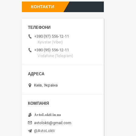
КОНТАКТИ
+380 (97) 556-12-11
Kyivstar (Viber)
+380 (95) 556-12-11
Vodafone (Telegram)
Київ, Україна
𝐀𝐯𝐭𝐨𝐋𝐨𝐤𝐭𝐢.𝐢𝐧.𝐮𝐚
avtolokti@gmail.com
@AvtoLokti