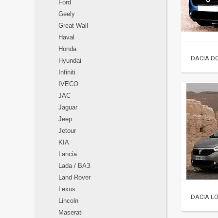
Ford
Geely
Great Wall
Haval
Honda
DACIA DO
Hyundai
Infiniti
IVECO
JAC
Jaguar
Jeep
Jetour
KIA
Lancia
Lada / ВАЗ
Land Rover
Lexus
DACIA LO
Lincoln
Maserati