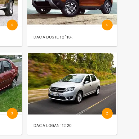
4
4
DACIA DUSTER 2 '18-.
3
2
DACIA LOGAN '12-20