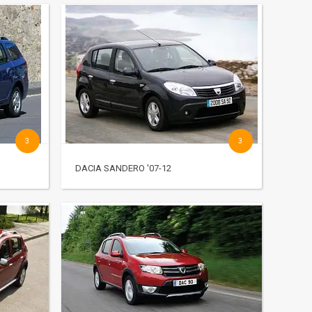
3
3
DACIA SANDERO '07-12